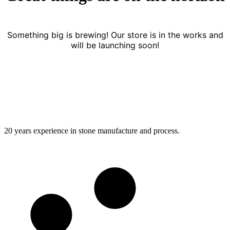
Something big is brewing! Our store is in the works and
will be launching soon!
20 years experience in stone manufacture and process.