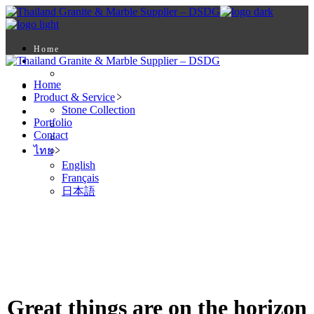
Skip
to
the
content
Home
Product & Service
Stone Collection
Home
Portfolio
Product & Service
Contact
Stone Collection
ไทย
Portfolio
English
Contact
Français
ไทย
日本語
English
Français
日本語
Great things are on the horizon