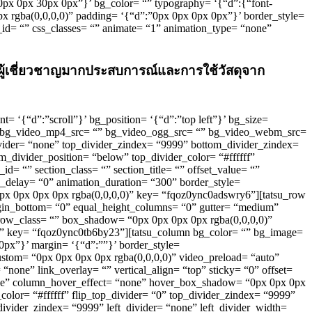
”0px 0px 30px 0px”}’ bg_color= “” typography= ‘{“d”:{“font-
0px rgba(0,0,0,0)” padding= ‘{“d”:”0px 0px 0px 0px”}’ border_style=
s_id= “” css_classes= “” animate= “1” animation_type= “none”
่างผู้เชี่ยวชาญมากประสบการณ์และการใช้วัสดุจาก
nt= ‘{“d”:”scroll”}’ bg_position= ‘{“d”:”top left”}’ bg_size=
o” bg_video_mp4_src= “” bg_video_ogg_src= “” bg_video_webm_src=
ivider= “none” top_divider_zindex= “9999” bottom_divider_zindex=
_divider_position= “below” top_divider_color= “#ffffff”
id= “” section_class= “” section_title= “” offset_value= “”
_delay= “0” animation_duration= “300” border_style=
“0px 0px 0px 0px rgba(0,0,0,0)” key= “fqoz0ync0adswry6”][tatsu_row
margin_bottom= “0” equal_height_columns= “0” gutter= “medium”
row_class= “” box_shadow= “0px 0px 0px 0px rgba(0,0,0,0)”
/2” key= “fqoz0ync0tb6by23”][tatsu_column bg_color= “” bg_image=
 0px”}’ margin= ‘{“d”:””}’ border_style=
custom= “0px 0px 0px 0px rgba(0,0,0,0)” video_preload= “auto”
ne” link_overlay= “” vertical_align= “top” sticky= “0” offset=
one” column_hover_effect= “none” hover_box_shadow= “0px 0px 0px
color= “#ffffff” flip_top_divider= “0” top_divider_zindex= “9999”
ivider_zindex= “9999” left_divider= “none” left_divider_width=