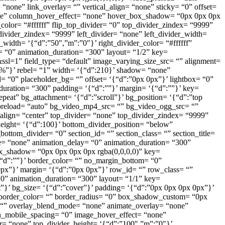
ne” link_overlay= “” vertical_align= “none” sticky= “0” offset=
one” column_hover_effect= “none” hover_box_shadow= “0px 0px 0px
color= “#ffffff” flip_top_divider= “0” top_divider_zindex= “9999”
ivider_zindex= “9999” left_divider= “none” left_divider_width=
r_width= ‘{“d”:”50″,”m”:”0″}’ right_divider_color= “#ffffff”
= “0” animation_duration= “300” layout= “1/2” key=
l=1” field_type= “default” image_varying_size_src= “” alignment=
00%”}’ rebel= “1” width= ‘{“d”:210}’ shadow= “none”
 “0” placeholder_bg= “” offset= ‘{“d”:”0px 0px”}’ lightbox= “0”
duration= “300” padding= ‘{“d”:””}’ margin= ‘{“d”:””}’ key=
peat” bg_attachment= ‘{“d”:”scroll”}’ bg_position= ‘{“d”:”top
_preload= “auto” bg_video_mp4_src= “” bg_video_ogg_src= “”
align= “center” top_divider= “none” top_divider_zindex= “9999”
eight= ‘{“d”:100}’ bottom_divider_position= “below”
bottom_divider= “0” section_id= “” section_class= “” section_title=
e= “none” animation_delay= “0” animation_duration= “300”
 box_shadow= “0px 0px 0px 0px rgba(0,0,0,0)” key=
‘{“d”:””}’ border_color= “” no_margin_bottom= “0”
px”}’ margin= ‘{“d”:”0px 0px”}’ row_id= “” row_class= “”
0” animation_duration= “300” layout= “1/1” key=
t”}’ bg_size= ‘{“d”:”cover”}’ padding= ‘{“d”:”0px 0px 0px 0px”}’
}’ border_color= “” border_radius= “0” box_shadow_custom= “0px
 “” overlay_blend_mode= “none” animate_overlay= “none”
mn_mobile_spacing= “0” image_hover_effect= “none”
r= “none” top_divider_height= ‘{“d”:”100″,”m”:”0″}’