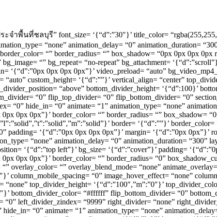
004 ประจำพื้นที่ชลบุรี” font_size= ‘{“d”:”30″}’ title_color= “rgba(255
animation_type= “none” animation_delay= “0” animation_duration= “300
”}’ border_color= “” border_radius= “” box_shadow= “0px 0px 0px 0px 
“” bg_image= “” bg_repeat= “no-repeat” bg_attachment= ‘{“d”:”scroll”}
in= ‘{“d”:”0px 0px 0px 0px”}’ video_preload= “auto” bg_video_mp4
 “auto” custom_height= ‘{“d”:””}’ vertical_align= “center” top_div
_divider_position= “above” bottom_divider_height= ‘{“d”:100}’ bottom
m_divider= “0” flip_top_divider= “0” flip_bottom_divider= “0” section_
x= “0” hide_in= “0” animate= “1” animation_type= “none” animation
:”0px 0px 0px 0px”}’ border_color= “” border_radius= “” box_shadow=
,”l”:”solid”,”t”:”solid”,”m”:”solid”}’ border= ‘{“d”:””}’ border_col
0” padding= ‘{“d”:”0px 0px 0px 0px”}’ margin= ‘{“d”:”0px 0px”}’ 
ation_type= “none” animation_delay= “0” animation_duration= “300” 
ition= ‘{“d”:”top left”}’ bg_size= ‘{“d”:”cover”}’ padding= ‘{“d”:”
”0px 0px 0px 0px”}’ border_color= “” border_radius= “0” box_shadow_
overlay_color= “” overlay_blend_mode= “none” animate_overlay= “no
0″}’ column_mobile_spacing= “0” image_hover_effect= “none” colu
r= “none” top_divider_height= ‘{“d”:”100″,”m”:”0″}’ top_divider_colo
’ bottom_divider_color= “#ffffff” flip_bottom_divider= “0” bottom_d
er= “0” left_divider_zindex= “9999” right_divider= “none” right_divide
0” hide_in= “0” animate= “1” animation_type= “none” animation_delay