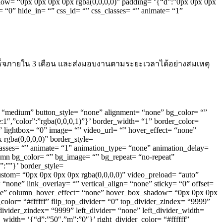
adow= “0px 0px 0px 0px rgba(0,0,0,0)” padding= ‘{“d”:”0px 0px 0px
= “0” hide_in= “” css_id= “” css_classes= “” animate= “1”
ร็จภายใน 3 เดือน และส่งมอบงานตามระยะเวลาได้อย่างสมเหตุ
ype= “medium” button_style= “none” alignment= “none” bg_color= “”
te:1″,”color”:”rgba(0,0,0,1)”}’ border_width= “1” border_color=
ft” lightbox= “0” image= “” video_url= “” hover_effect= “none”
rgba(0,0,0,0)” border_style=
_classes= “” animate= “1” animation_type= “none” animation_delay=
lumn bg_color= “” bg_image= “” bg_repeat= “no-repeat”
”:””}’ border_style=
custom= “0px 0px 0px 0px rgba(0,0,0,0)” video_preload= “auto”
ne” link_overlay= “” vertical_align= “none” sticky= “0” offset=
one” column_hover_effect= “none” hover_box_shadow= “0px 0px 0px
color= “#ffffff” flip_top_divider= “0” top_divider_zindex= “9999”
ivider_zindex= “9999” left_divider= “none” left_divider_width=
r_width= ‘{“d”:”50″,”m”:”0″}’ right_divider_color= “#ffffff”