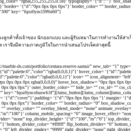
’ bg_color= “rgba(255,255,255,0.58)” typography= ‘{“d”:””}’ box_sh
id”}’ border= ‘{“d”:”0px 0px 0px 0px”}’ border_color= “” border_radius
 “300” key= “fqoz0yncl399si60”]
ูกค้าทั้งเจ้าของ นักออกแบบ และผู้รับเหมาในการทำงานให้ส่าเ
ุด เราจึงมีความภาคภูมิใจในการนำเสนอโปรเจ็คล่าสุดนี้
ttps://marble-ds.com/portfolio/centara-reserve-samui/” new_tab= “1” t
‘{“id”:”palette:0″,”color”:”rgba(0,0,0,1)”}’ hover_color= ‘{“id”:”palet
id”:”palette:0″,”color”:”rgba(0,0,0,1)”}’ icon= “” icon_alignment= “le
x 0px 0px 0px rgba(0,0,0,0)” hover_box_shadow= “0px 0px 0px 0px 
0px 0px 0px 0px”}’ outer_border_color= “” hide_in= “” css_id= “” css
“” key= “fqoz0yncobaswb3f”][/tatsu_button][/tatsu_column][tatsu_co
ze= ‘{“d”:”cover”}’ padding= ‘{“d”:”0px 0px 0px 0px “}’ margin= ‘{“d
”0px 0px 0px 0px”}’ border_color= “” border_radius= “0” box_shadow_
overlay_color= “” overlay_blend_mode= “none” animate_overlay= “no
″,”m”:”100″}’ column_mobile_spacing= “0” image_hover_effect= “n
vider= “none” top_divider_height= ‘{“d”:”100″,”m”:”0″}’ top_divider_
’ bottom_divider_color= “#ffffff” flip_bottom_divider= “0” bottom_d
er= “0” left_divider_zindex= “9999” right_divider= “none” right_divide