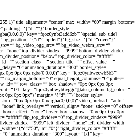
,255,255,1)” title_alignment= “center” max_width= “60” margin_bottom=
” padding= ‘{“d”:””}’ border_style=
rgba(0,0,0,0)” key= “fqoz0ynbt3add6zb”][/special_sub_title]
’ bg_position= ‘{“d”:”top left”}’ bg_size= ‘{“d”:”cover”}’
_src= “” bg_video_ogg_src= “” bg_video_webm_src= “”
ider= “none” top_divider_zindex= “9999” bottom_divider_zindex=
_divider_position= “below” top_divider_color= “#ffffff”
id= “” section_class= “” section_title= “” offset_value= “”
_delay= “0” animation_duration= “300” border_style=
 “0px 0px 0px 0px rgba(0,0,0,0)” key= “fqoz0ynbwecwb5b3”]
or= “” no_margin_bottom= “0” equal_height_columns= “0” gutter=
row_id= “” row_class= “” box_shadow= “0px 0px 0px 0px
layout= “1/1” key= “fqoz0ynbwyb6vggr”][tatsu_column bg_color= “”
0px 0px 0px 0px”}’ margin= ‘{“d”:””}’ border_style=
custom= “0px 0px 0px 0px rgba(0,0,0,0)” video_preload= “auto”
ne” link_overlay= “” vertical_align= “none” sticky= “0” offset=
mn_hover_effect= “none” hover_box_shadow= “0px 0px 0px 0px
r= “#ffffff” flip_top_divider= “0” top_divider_zindex= “9999”
ivider_zindex= “9999” left_divider= “none” left_divider_width=
r_width= ‘{“d”:”50″,”m”:”0″}’ right_divider_color= “#ffffff”
= “0” animation_duration= “300” layout= “1/1” key=