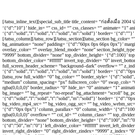
[/tatsu_inline_text][special_sub_title title_content= “ก่อตั้งเมื่อ 2
‘{“d”:”10″}’ hide_in= “” css_id= “” css_classes= “” animate= “1” 
‘{“d”:”solid”,”l”:”solid”,”t”:”solid”,”m”:”solid”}’ border= ‘{“d”:”
[/tatsu_column][/tatsu_row][/tatsu_section][tatsu_section bg_color= 
bg_animation= “none” padding= ‘{“d”:”60px 0px 66px 0px”}’ marg
overlay_color= “” overlay_blend_mode= “none” section_height_type=
“9999” bottom_divider= “none” top_divider_height= ‘{“d”:100}’ top
bottom_divider_color= “#ffffff” invert_top_divider= “0” invert_botto
full_screen_header_scheme= “background–dark” overflow= “” z_inde
‘{“d”:”solid”,”l”:”solid”,”t”:”solid”,”m”:”solid”}’ border= ‘{“d”
[tatsu_row full_width= “0” bg_color= “” border_style= ‘{“d”:”solid”
“medium” column_spacing= “px” fullscreen_cols= “0” swap_cols= “
rgba(0,0,0,0)” border_radius= “0” hide_in= “0” animate= “1” anim
bg_image= “” bg_repeat= “no-repeat” bg_attachment= “scroll” bg_pos
‘{“d”:”solid”,”l”:”solid”,”t”:”solid”,”m”:”solid”}’ border= ‘{“d”:
bg_video_mp4_src= “” bg_video_ogg_src= “” bg_video_webm_src= “” 
‘{“d”:”0px 0px”}’ column_parallax= “0” column_width= ‘{“d”:”10
rgba(0,0,0,0)” overflow= “” col_id= “” column_class= “” top_divide
bottom_divider= “none” bottom_divider_height= ‘{“d”:”100″,”m”:”0″}
‘{“d”:”50″,”m”:”0″}’ left_divider_color= “#ffffff” invert_left_divid
invert_right_divider= “0” right_divider_zindex= “9999” z_index= “