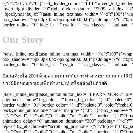
‘{“d”:”50″,”m”:”0″}’ left_divider_color= “#ffffff” invert_left_divid
invert_right_divider= “0” right_divider_zindex= “9999” z_index= “
“fqoz0ync14buj4ft”][tatsu_inline_text max_width= ‘{“d”:”100″}’ wr
box_shadow= “0px 0px 0px 0px rgba(0,0,0,0)” padding= ‘{“d”:”0px 0p
border_radius= “0” hide_in= “” css_id= “” css_classes= “” animate
Our Story
[/tatsu_inline_text][tatsu_inline_text max_width= ‘{“d”:”100″}’ wr
box_shadow= “0px 0px 0px 0px rgba(0,0,0,0)” padding= ‘{“d”:”0px 0p
border_radius= “0” hide_in= “” css_id= “” css_classes= “” animat
Estก่อตั้งเมื่อ 2004 ด้วยความทุ่มเทกับการทำงานยาวนานก่า 16
ช่างฝีมือของเราเองเพื่อทำงานให้เสร็จลุล่วงไปด้วยดี
[/tatsu_inline_text][tatsu_button button_text= “LEARN MORE” url= 
alignment= “none” bg_color= “” hover_bg_color= ‘{“id”:”palette:0″,”c
border_width= “01” border_color= ‘{“id”:”palette:0″,”color”:”rgba(0
background_animation= “none” margin= ‘{“d”:””}’ box_shadow= “0p
‘{“d”:”solid”,”l”:”solid”,”t”:”solid”,”m”:”solid”}’ border= ‘{“d”:”
animation_delay= “0” animation_duration= “300” padding= ‘{“d”:””}
repeat” bg_attachment= “scroll” bg_position= ‘{“d”:”top left”}’ bg
‘{“d”:”solid”,”l”:”solid”,”t”:”solid”,”m”:”solid”}’ border= ‘{“d”: