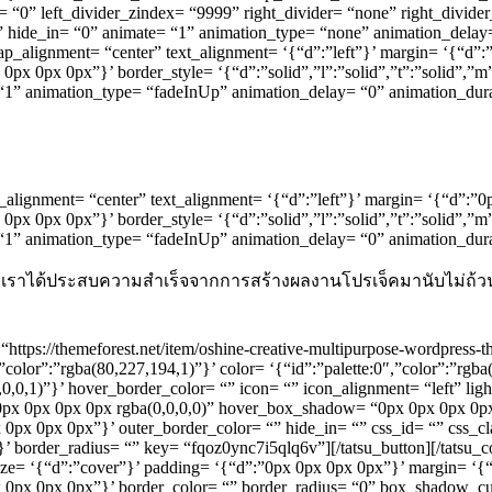
er= “0” left_divider_zindex= “9999” right_divider= “none” right_divide
2” hide_in= “0” animate= “1” animation_type= “none” animation_delay
ap_alignment= “center” text_alignment= ‘{“d”:”left”}’ margin= ‘{“d”
x 0px 0px”}’ border_style= ‘{“d”:”solid”,”l”:”solid”,”t”:”solid”,”m
= “1” animation_type= “fadeInUp” animation_delay= “0” animation_du
ap_alignment= “center” text_alignment= ‘{“d”:”left”}’ margin= ‘{“d”:
x 0px 0px”}’ border_style= ‘{“d”:”solid”,”l”:”solid”,”t”:”solid”,”m
e= “1” animation_type= “fadeInUp” animation_delay= “0” animation_d
 ปี เราได้ประสบความสำเร็จจากการสร้างผลงานโปรเจ็คมานับไม่ถ้วน
“https://themeforest.net/item/oshine-creative-multipurpose-wordpres
olor”:”rgba(80,227,194,1)”}’ color= ‘{“id”:”palette:0″,”color”:”rgba(0
,0,0,1)”}’ hover_border_color= “” icon= “” icon_alignment= “left” li
x 0px 0px 0px rgba(0,0,0,0)” hover_box_shadow= “0px 0px 0px 0px 
0px 0px 0px 0px”}’ outer_border_color= “” hide_in= “” css_id= “” css_
’ border_radius= “” key= “fqoz0ync7i5qlq6v”][/tatsu_button][/tatsu
_size= ‘{“d”:”cover”}’ padding= ‘{“d”:”0px 0px 0px 0px”}’ margin= ‘{“
”0px 0px 0px 0px”}’ border_color= “” border_radius= “0” box_shadow_