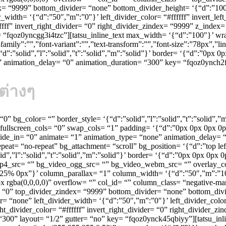
dex= “9999” bottom_divider= “none” bottom_divider_height= ‘{“d”:”100
_width= ‘{“d”:”50″,”m”:”0″}’ left_divider_color= “#ffffff” invert_lef
fffff” invert_right_divider= “0” right_divider_zindex= “9999” z_inde
 “fqoz0yncgg3i4tzc”][tatsu_inline_text max_width= ‘{“d”:”100″}’ wra
mily”:””,”font-variant”:””,”text-transform”:””,”font-size”:”78px”,”l
d”:”solid”,”l”:”solid”,”t”:”solid”,”m”:”solid”}’ border= ‘{“d”:”0px 0
p” animation_delay= “0” animation_duration= “300” key= “fqoz0ynch2
ต่างๆ
= “0” bg_color= “” border_style= ‘{“d”:”solid”,”l”:”solid”,”t”:”solid”
fullscreen_cols= “0” swap_cols= “1” padding= ‘{“d”:”0px 0px 0px 0p
ide_in= “0” animate= “1” animation_type= “none” animation_delay= “
eat= “no-repeat” bg_attachment= “scroll” bg_position= ‘{“d”:”top le
id”,”l”:”solid”,”t”:”solid”,”m”:”solid”}’ border= ‘{“d”:”0px 0px 0p
mp4_src= “” bg_video_ogg_src= “” bg_video_webm_src= “” overlay_c
“d”:”25% 0px”}’ column_parallax= “1” column_width= ‘{“d”:”50″,”m”:
gba(0,0,0,0)” overflow= “” col_id= “” column_class= “negative-mar
r= “0” top_divider_zindex= “9999” bottom_divider= “none” bottom_div
= “none” left_divider_width= ‘{“d”:”50″,”m”:”0″}’ left_divider_color=
ht_divider_color= “#ffffff” invert_right_divider= “0” right_divider_
300” layout= “1/2” gutter= “no” key= “fqoz0ynck45qbiyy”][tatsu_inl