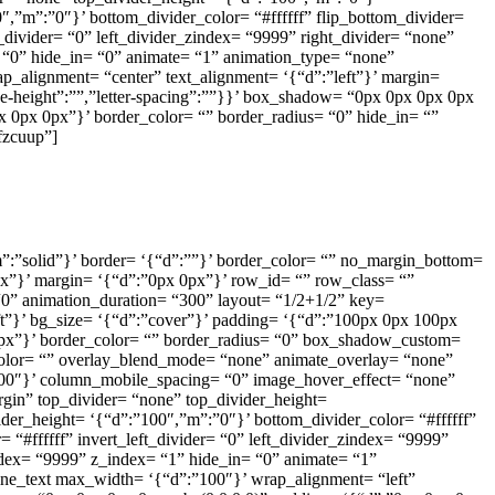
″,”m”:”0″}’ bottom_divider_color= “#ffffff” flip_bottom_divider=
t_divider= “0” left_divider_zindex= “9999” right_divider= “none”
x= “0” hide_in= “0” animate= “1” animation_type= “none”
p_alignment= “center” text_alignment= ‘{“d”:”left”}’ margin=
ine-height”:””,”letter-spacing”:””}}’ box_shadow= “0px 0px 0px 0px
px 0px 0px”}’ border_color= “” border_radius= “0” hide_in= “”
fzcuup”]
,”m”:”solid”}’ border= ‘{“d”:””}’ border_color= “” no_margin_bottom=
x”}’ margin= ‘{“d”:”0px 0px”}’ row_id= “” row_class= “”
0” animation_duration= “300” layout= “1/2+1/2” key=
ft”}’ bg_size= ‘{“d”:”cover”}’ padding= ‘{“d”:”100px 0px 100px
x 0px”}’ border_color= “” border_radius= “0” box_shadow_custom=
olor= “” overlay_blend_mode= “none” animate_overlay= “none”
”100″}’ column_mobile_spacing= “0” image_hover_effect= “none”
gin” top_divider= “none” top_divider_height=
ider_height= ‘{“d”:”100″,”m”:”0″}’ bottom_divider_color= “#ffffff”
 “#ffffff” invert_left_divider= “0” left_divider_zindex= “9999”
zindex= “9999” z_index= “1” hide_in= “0” animate= “1”
ine_text max_width= ‘{“d”:”100″}’ wrap_alignment= “left”