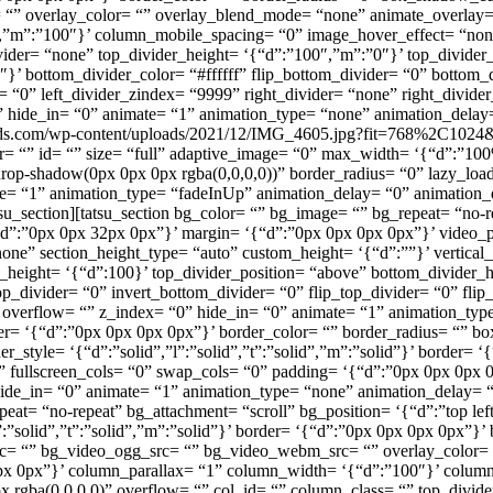
overlay_color= “” overlay_blend_mode= “none” animate_overlay= “no
″,”m”:”100″}’ column_mobile_spacing= “0” image_hover_effect= “n
vider= “none” top_divider_height= ‘{“d”:”100″,”m”:”0″}’ top_divider_
’ bottom_divider_color= “#ffffff” flip_bottom_divider= “0” bottom_d
er= “0” left_divider_zindex= “9999” right_divider= “none” right_divide
0” hide_in= “0” animate= “1” animation_type= “none” animation_delay
e-ds.com/wp-content/uploads/2021/12/IMG_4605.jpg?fit=768%2C1024&ss
or= “” id= “” size= “full” adaptive_image= “0” max_width= ‘{“d”:”1
p-shadow(0px 0px 0px rgba(0,0,0,0))” border_radius= “0” lazy_load=
ate= “1” animation_type= “fadeInUp” animation_delay= “0” animation_
u_section][tatsu_section bg_color= “” bg_image= “” bg_repeat= “no-re
{“d”:”0px 0px 32px 0px”}’ margin= ‘{“d”:”0px 0px 0px 0px”}’ video
e” section_height_type= “auto” custom_height= ‘{“d”:””}’ vertical_
height= ‘{“d”:100}’ top_divider_position= “above” bottom_divider_h
top_divider= “0” invert_bottom_divider= “0” flip_top_divider= “0” flip_
 overflow= “” z_index= “0” hide_in= “0” animate= “1” animation_typ
border= ‘{“d”:”0px 0px 0px 0px”}’ border_color= “” border_radius= “”
style= ‘{“d”:”solid”,”l”:”solid”,”t”:”solid”,”m”:”solid”}’ border= 
 fullscreen_cols= “0” swap_cols= “0” padding= ‘{“d”:”0px 0px 0px 0
ide_in= “0” animate= “1” animation_type= “none” animation_delay= “
eat= “no-repeat” bg_attachment= “scroll” bg_position= ‘{“d”:”top lef
l”:”solid”,”t”:”solid”,”m”:”solid”}’ border= ‘{“d”:”0px 0px 0px 0px”
rc= “” bg_video_ogg_src= “” bg_video_webm_src= “” overlay_color=
”:”0px 0px”}’ column_parallax= “1” column_width= ‘{“d”:”100″}’ colu
gba(0,0,0,0)” overflow= “” col_id= “” column_class= “” top_divide