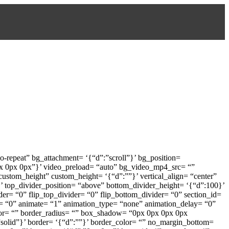
-repeat” bg_attachment= ‘{“d”:”scroll”}’ bg_position=
px 0px 0px”}’ video_preload= “auto” bg_video_mp4_src= “”
stom_height” custom_height= ‘{“d”:””}’ vertical_align= “center”
 top_divider_position= “above” bottom_divider_height= ‘{“d”:100}’
der= “0” flip_top_divider= “0” flip_bottom_divider= “0” section_id=
in= “0” animate= “1” animation_type= “none” animation_delay= “0”
color= “” border_radius= “” box_shadow= “0px 0px 0px 0px
:”solid”}’ border= ‘{“d”:””}’ border_color= “” no_margin_bottom=