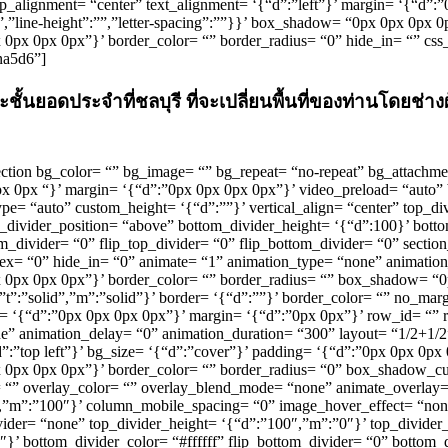
_alignment= “center” text_alignment= ‘{“d”:”left”}’ margin= ‘{“d”:
px”,”line-height”:””,”letter-spacing”:””}}’ box_shadow= “0px 0px 0px 
0px 0px 0px 0px”}’ border_color= “” border_radius= “0” hide_in= “” cs
na5d6”]
ชั้นยอดประจำที่ชลบุรี ที่จะเปลี่ยนพื้นที่ของท่านโดยช
u_section bg_color= “” bg_image= “” bg_repeat= “no-repeat” bg_attachme
0px 0px “}’ margin= ‘{“d”:”0px 0px 0px 0px”}’ video_preload= “aut
pe= “auto” custom_height= ‘{“d”:””}’ vertical_align= “center” top_d
_divider_position= “above” bottom_divider_height= ‘{“d”:100}’ bottom
m_divider= “0” flip_top_divider= “0” flip_bottom_divider= “0” section_
x= “0” hide_in= “0” animate= “1” animation_type= “none” animation
:”0px 0px 0px 0px”}’ border_color= “” border_radius= “” box_shadow= 
d”,”t”:”solid”,”m”:”solid”}’ border= ‘{“d”:””}’ border_color= “” no_
g= ‘{“d”:”0px 0px 0px 0px”}’ margin= ‘{“d”:”0px 0px”}’ row_id= “” 
ne” animation_delay= “0” animation_duration= “300” layout= “1/2+1
d”:”top left”}’ bg_size= ‘{“d”:”cover”}’ padding= ‘{“d”:”0px 0px 0px
”0px 0px 0px 0px”}’ border_color= “” border_radius= “0” box_shadow_
overlay_color= “” overlay_blend_mode= “none” animate_overlay= “no
″,”m”:”100″}’ column_mobile_spacing= “0” image_hover_effect= “n
vider= “none” top_divider_height= ‘{“d”:”100″,”m”:”0″}’ top_divider_
’ bottom_divider_color= “#ffffff” flip_bottom_divider= “0” bottom_d