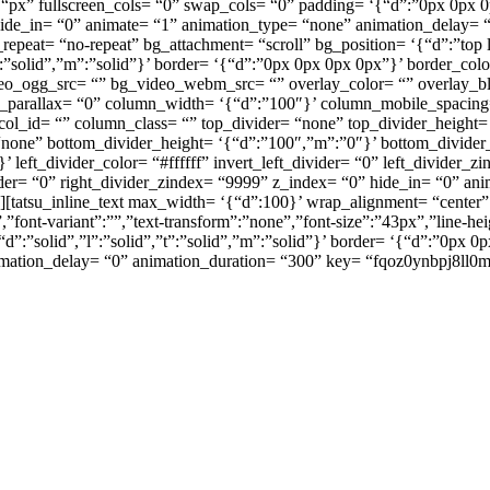
px” fullscreen_cols= “0” swap_cols= “0” padding= ‘{“d”:”0px 0px 0
ide_in= “0” animate= “1” animation_type= “none” animation_delay= “
eat= “no-repeat” bg_attachment= “scroll” bg_position= ‘{“d”:”top l
”t”:”solid”,”m”:”solid”}’ border= ‘{“d”:”0px 0px 0px 0px”}’ border_
deo_ogg_src= “” bg_video_webm_src= “” overlay_color= “” overlay_b
umn_parallax= “0” column_width= ‘{“d”:”100″}’ column_mobile_spaci
l_id= “” column_class= “” top_divider= “none” top_divider_height= ‘
“none” bottom_divider_height= ‘{“d”:”100″,”m”:”0″}’ bottom_divider_
 left_divider_color= “#ffffff” invert_left_divider= “0” left_divider_
ivider= “0” right_divider_zindex= “9999” z_index= “0” hide_in= “0” a
tatsu_inline_text max_width= ‘{“d”:100}’ wrap_alignment= “center” 
”font-variant”:””,”text-transform”:”none”,”font-size”:”43px”,”line-h
d”:”solid”,”l”:”solid”,”t”:”solid”,”m”:”solid”}’ border= ‘{“d”:”0px 0
imation_delay= “0” animation_duration= “300” key= “fqoz0ynbpj8ll0m
ารตกแต่งขั้นส
นือความคาดห