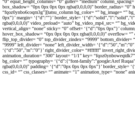
“0” equal_height_columns= “0” gutter= “medium” column_spacing= “
box_shadow= “0px 0px 0px 0px rgba(0,0,0,0)” border_radius= “0” h
“fqoz0ynbo6coqm3g”][tatsu_column bg_color= “” bg_image= “” bg_rep
0px”}’ margin= ‘{“d”:””}’ border_style= ‘{“d”:”solid”,”l”:”solid”,
rgba(0,0,0,0)” video_preload= “auto” bg_video_mp4_src= “” bg_vi
vertical_align= “none” sticky= “0” offset= ‘{“d”:”0px 0px”}’ col
hover_box_shadow= “0px 0px 0px 0px rgba(0,0,0,0)” overflow= “” co
flip_top_divider= “0” top_divider_zindex= “9999” bottom_divider= 
“9999” left_divider= “none” left_divider_width= ‘{“d”:”50″,”m”:”0″}’
‘{“d”:”50″,”m”:”0″}’ right_divider_color= “#ffffff” invert_right_d
animation_duration= “300” layout= “1/1” key= “fqoz0ynboweqtdk7”][
bg_color= “” typography= ‘{“d”:{“font-family”:”google:Aref Ruqaa”,
rgba(0,0,0,0)” padding= ‘{“d”:”0px 0px 0px 0px”}’ border_style= ‘{“
css_id= “” css_classes= “” animate= “1” animation_type= “none” an
ส่งมอบสินค้าก
เห