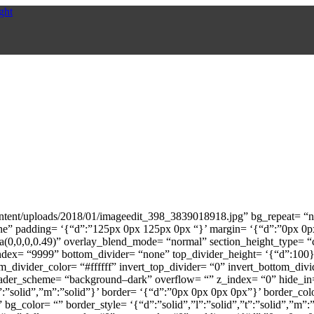
ontent/uploads/2018/01/imageedit_398_3839018918.jpg” bg_repeat= “no
none” padding= ‘{“d”:”125px 0px 125px 0px “}’ margin= ‘{“d”:”0px 0
0,0,0,0.49)” overlay_blend_mode= “normal” section_height_type= “cu
ndex= “9999” bottom_divider= “none” top_divider_height= ‘{“d”:100}’
m_divider_color= “#ffffff” invert_top_divider= “0” invert_bottom_divi
en_header_scheme= “background–dark” overflow= “” z_index= “0” hide_
”t”:”solid”,”m”:”solid”}’ border= ‘{“d”:”0px 0px 0px 0px”}’ border_
bg_color= “” border_style= ‘{“d”:”solid”,”l”:”solid”,”t”:”solid”,”m”