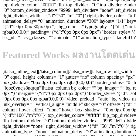
top_divider_color= “#ffffff” flip_top_divider= “0” top_divider_zin
“0” bottom_divider_zindex= “9999” left_divider= “none” left_divider
right_divider_width= ‘{“d”:”50″,”m”:”0″}’ right_divider_color= “#f
animation_delay= “0” animation_duration= “300” layout= “1/1” key=
‘{“d”:”0px 0px 30px 0px”}’ bg_color= “” typography= ‘{“d”:{“font-fa
rgba(0,0,0,0)” padding= ‘{“d”:”0px 0px 0px 0px”}’ border_style= ‘{“
css_id= “” css_classes= “” animate= “1” animation_type= “fadeInU
Featured W
orks
ผลงานโดดเด่น
[/tatsu_inline_text][/tatsu_column][/tatsu_row][tatsu_row full_width
“0” equal_height_columns= “1” gutter= “no” column_spacing= “px” 
box_shadow= “0px 0px 0px 0px rgba(0,0,0,0)” border_radius= “0” h
“fqoz0yncjs8nqrqn”][tatsu_column bg_color= “” bg_image= “” bg_rep
0px “}’ margin= ‘{“d”:”0px 0px 0px 0px”}’ border_style= ‘{“d”:”sol
“0px 0px 0px 0px rgba(0,0,0,0)” video_preload= “auto” bg_video_
link_overlay= “” vertical_align= “middle” sticky= “0” offset= ‘{
column_hover_effect= “none” hover_box_shadow= “0px 0px 0px 0px r
‘{“d”:”100″,”m”:”0″}’ top_divider_color= “#ffffff” flip_top_divide
flip_bottom_divider= “0” bottom_divider_zindex= “9999” left_divider
right_divider= “none” right_divider_width= ‘{“d”:”50″,”m”:”0″}’ rig
animation_type= “none” animation_delay= “0” animation_duration= “