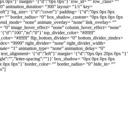
px 0px”}’ margin= ‘{“d”:”0px 0px”}’ row_id= “” row_class= “”
0” animation_duration= “300” layout= “1/1” key=
eft”}’ bg_size= ‘{“d”:”cover”}’ padding= ‘{“d”:”0px 0px 0px
color= “” border_radius= “0” box_shadow_custom= “0px 0px 0px 0px
lend_mode= “none” animate_overlay= “none” link_overlay= “”
ng= “0” image_hover_effect= “none” column_hover_effect= “none”
{“d”:”100″,”m”:”0″}’ top_divider_color= “#ffffff”
color= “#ffffff” flip_bottom_divider= “0” bottom_divider_zindex=
zindex= “9999” right_divider= “none” right_divider_width=
nimate= “1” animation_type= “none” animation_delay= “0”
text_alignment= ‘{“d”:”left”}’ margin= ‘{“d”:”0px 0px 20px 0px “}’
eight”:””,”letter-spacing”:””}}’ box_shadow= “0px 0px 0px 0px
px 0px 0px”}’ border_color= “” border_radius= “0” hide_in= “”
s”]
ูงและการบริการ
มาย