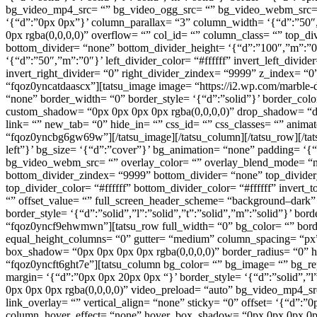
bg_video_mp4_src= “” bg_video_ogg_src= “” bg_video_webm_src= “” 
‘{“d”:”0px 0px”}’ column_parallax= “3” column_width= ‘{“d”:”50
0px rgba(0,0,0,0)” overflow= “” col_id= “” column_class= “” top_di
bottom_divider= “none” bottom_divider_height= ‘{“d”:”100″,”m”:”0″}
‘{“d”:”50″,”m”:”0″}’ left_divider_color= “#ffffff” invert_left_divid
invert_right_divider= “0” right_divider_zindex= “9999” z_index= “
“fqoz0yncatdaascx”][tatsu_image image= “https://i2.wp.com/marbl
“none” border_width= “0” border_style= ‘{“d”:”solid”}’ border_col
custom_shadow= “0px 0px 0px 0px rgba(0,0,0,0)” drop_shadow= “dro
link= “” new_tab= “0” hide_in= “” css_id= “” css_classes= “” anim
“fqoz0yncbg6gw69w”][/tatsu_image][/tatsu_column][/tatsu_row][/tats
left”}’ bg_size= ‘{“d”:”cover”}’ bg_animation= “none” padding= ‘
bg_video_webm_src= “” overlay_color= “” overlay_blend_mode= “non
bottom_divider_zindex= “9999” bottom_divider= “none” top_divider_
top_divider_color= “#ffffff” bottom_divider_color= “#ffffff” invert_
“” offset_value= “” full_screen_header_scheme= “background–dark”
border_style= ‘{“d”:”solid”,”l”:”solid”,”t”:”solid”,”m”:”solid”}’ 
“fqoz0yncf9ehwmwn”][tatsu_row full_width= “0” bg_color= “” border_
equal_height_columns= “0” gutter= “medium” column_spacing= “px”
box_shadow= “0px 0px 0px 0px rgba(0,0,0,0)” border_radius= “0” h
“fqoz0yncft6ght7e”][tatsu_column bg_color= “” bg_image= “” bg_rep
margin= ‘{“d”:”0px 0px 20px 0px “}’ border_style= ‘{“d”:”solid”,”
0px 0px 0px rgba(0,0,0,0)” video_preload= “auto” bg_video_mp4_s
link_overlay= “” vertical_align= “none” sticky= “0” offset= ‘{“d
column_hover_effect= “none” hover_box_shadow= “0px 0px 0px 0px r