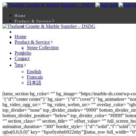
Skip
to
the
Home
content
Product & Service
Stone Collection
Portfolio
Home
Contact
Product & Service
ไทย
Stone Collection
English
Portfolio
Français
Contact
日本語
ไทย
English
Français
日本語
[tatsu_section bg_color= “” bg_image= “https://marble-ds.com/wp-c
‘{“d”:”center center”}’ bg_size= ‘{“d”:”cover”}’ bg_animation= “
bg_video_ogg_src= “” bg_video_webm_src= “” overlay_color= “rgba(
top_divider= “none” top_divider_zindex= “9999” bottom_divider_zi
bottom_divider_position= “below” top_divider_color= “#ffffff” botto
“” section_class= “” section_title= “” offset_value= “” full_scre
animation_duration= “300” border_style= ‘{“d”:”solid”,”l”:”solid”,
rgba(0,0,0,0)” key= “fqoz0ynbnb922nhy”][tatsu_row full_width= “0” 