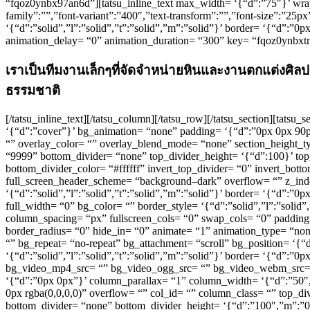
“fqoz0ynbx97an6d”][tatsu_inline_text max_width= ‘{“d”:”75″}’ wrap
family”:””,”font-variant”:”400″,”text-transform”:””,”font-size”:”25
‘{“d”:”solid”,”l”:”solid”,”t”:”solid”,”m”:”solid”}’ border= ‘{“d”:”
animation_delay= “0” animation_duration= “300” key= “fqoz0ynbxt
เราเป็นทีมงานเล็กๆที่จัดจำหน่ายหินและงานตกแต่งศิลปะ
ธรรมชาติ
[/tatsu_inline_text][/tatsu_column][/tatsu_row][/tatsu_section][tats
‘{“d”:”cover”}’ bg_animation= “none” padding= ‘{“d”:”0px 0px 9
“” overlay_color= “” overlay_blend_mode= “none” section_height_ty
“9999” bottom_divider= “none” top_divider_height= ‘{“d”:100}’ top
bottom_divider_color= “#ffffff” invert_top_divider= “0” invert_botto
full_screen_header_scheme= “background–dark” overflow= “” z_inde
‘{“d”:”solid”,”l”:”solid”,”t”:”solid”,”m”:”solid”}’ border= ‘{“d”
full_width= “0” bg_color= “” border_style= ‘{“d”:”solid”,”l”:”soli
column_spacing= “px” fullscreen_cols= “0” swap_cols= “0” paddin
border_radius= “0” hide_in= “0” animate= “1” animation_type= “no
“” bg_repeat= “no-repeat” bg_attachment= “scroll” bg_position= ‘{“
‘{“d”:”solid”,”l”:”solid”,”t”:”solid”,”m”:”solid”}’ border= ‘{“d”:
bg_video_mp4_src= “” bg_video_ogg_src= “” bg_video_webm_src= “” 
‘{“d”:”0px 0px”}’ column_parallax= “1” column_width= ‘{“d”:”50
0px rgba(0,0,0,0)” overflow= “” col_id= “” column_class= “” top_di
bottom_divider= “none” bottom_divider_height= ‘{“d”:”100″,”m”:”0″}