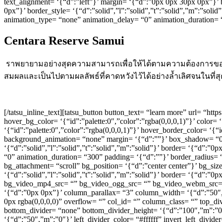
text_alignment= ‘{“d”:”left”}’ margin= ‘{“d”:”0px 0px 30px 0px”}
0px”}’ border_style= ‘{“d”:”solid”,”l”:”solid”,”t”:”solid”,”m”:”sol
animation_type= “none” animation_delay= “0” animation_duration=
Centara Reserve Samui
ราพยายามอย่างสุดความสามารถเพื่อให้ได้ตามความต้องการของล
สมผลและเป็นไปตามผลลัพธ์ที่คาดหวังไว้ได้อย่างล้ำเลิศจนในที่ส
[/tatsu_inline_text][tatsu_button button_text= “learn more” url= “h
hover_bg_color= ‘{“id”:”palette:0″,”color”:”rgba(0,0,0,1)”}’ color= 
‘{“id”:”palette:0″,”color”:”rgba(0,0,0,1)”}’ hover_border_color= ‘{“
background_animation= “none” margin= ‘{“d”:””}’ box_shadow= “0p
‘{“d”:”solid”,”l”:”solid”,”t”:”solid”,”m”:”solid”}’ border= ‘{“d”:”
“0” animation_duration= “300” padding= ‘{“d”:””}’ border_radius= 
bg_attachment= “scroll” bg_position= ‘{“d”:”center center”}’ bg_si
‘{“d”:”solid”,”l”:”solid”,”t”:”solid”,”m”:”solid”}’ border= ‘{“d”:
bg_video_mp4_src= “” bg_video_ogg_src= “” bg_video_webm_src= “” 
‘{“d”:”0px 0px”}’ column_parallax= “3” column_width= ‘{“d”:”50
0px rgba(0,0,0,0)” overflow= “” col_id= “” column_class= “” top_di
bottom_divider= “none” bottom_divider_height= ‘{“d”:”100″,”m”:”0″}
‘{“d”:”50″,”m”:”0″}’ left_divider_color= “#ffffff” invert_left_divid