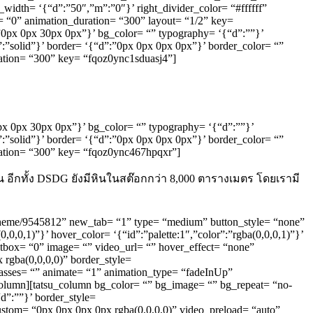
r_width= ‘{“d”:”50″,”m”:”0″}’ right_divider_color= “#ffffff”
= “0” animation_duration= “300” layout= “1/2” key=
:”0px 0px 30px 0px”}’ bg_color= “” typography= ‘{“d”:””}’
”:”solid”}’ border= ‘{“d”:”0px 0px 0px 0px”}’ border_color= “”
ration= “300” key= “fqoz0ync1sduasj4”]
”0px 0px 30px 0px”}’ bg_color= “” typography= ‘{“d”:””}’
”:”solid”}’ border= ‘{“d”:”0px 0px 0px 0px”}’ border_color= “”
uration= “300” key= “fqoz0ync467hpqxr”]
 อีกทั้ง DSDG ยังมีหินในสต๊อกกว่า 8,000 ตารางเมตร โดยเรามี
s-theme/9545812” new_tab= “1” type= “medium” button_style= “none”
,0,0,1)”}’ hover_color= ‘{“id”:”palette:1″,”color”:”rgba(0,0,0,1)”}’
ghtbox= “0” image= “” video_url= “” hover_effect= “none”
rgba(0,0,0,0)” border_style=
classes= “” animate= “1” animation_type= “fadeInUp”
_column][tatsu_column bg_color= “” bg_image= “” bg_repeat= “no-
d”:””}’ border_style=
custom= “0px 0px 0px 0px rgba(0,0,0,0)” video_preload= “auto”