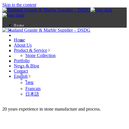
Skip to the content
Home
About Us
Product & Service
Home
Stone Collection
About Us
Portfolio
Product & Service
News & Blog
Stone Collection
Contact
Portfolio
English
News & Blog
ไทย
Contact
Français
English
日本語
ไทย
Français
日本語
20 years experience in stone manufacture and process.