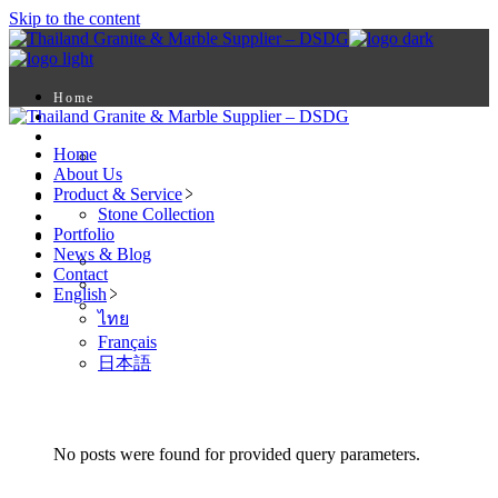
Skip to the content
Home
About Us
Product & Service
Home
Stone Collection
About Us
Portfolio
Product & Service
News & Blog
Stone Collection
Contact
Portfolio
English
News & Blog
ไทย
Contact
Français
English
日本語
ไทย
Français
日本語
No posts were found for provided query parameters.