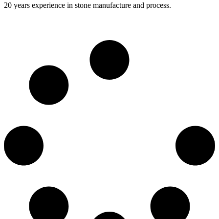
20 years experience in stone manufacture and process.