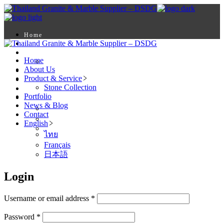
Skip
to
the
content
Home
About Us
Product & Service
Home
Stone Collection
About Us
Portfolio
Product & Service
News & Blog
Stone Collection
Contact
Portfolio
English
News & Blog
ไทย
Contact
Français
English
日本語
ไทย
Français
日本語
Login
Required
Username or email address
*
Required
Password
*