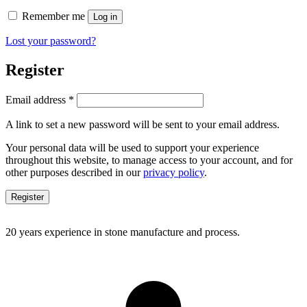
Remember me
Log in
Lost your password?
Register
Required
Email address
*
A link to set a new password will be sent to your email address.
Your personal data will be used to support your experience
throughout this website, to manage access to your account, and for
other purposes described in our
privacy policy
.
Register
20 years experience in stone manufacture and process.