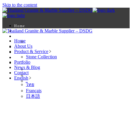
Skip to the content
Home
About Us
Product & Service
Home
Stone Collection
About Us
Portfolio
Product & Service
News & Blog
Stone Collection
Contact
Portfolio
English
News & Blog
ไทย
Contact
Français
English
日本語
ไทย
Français
日本語