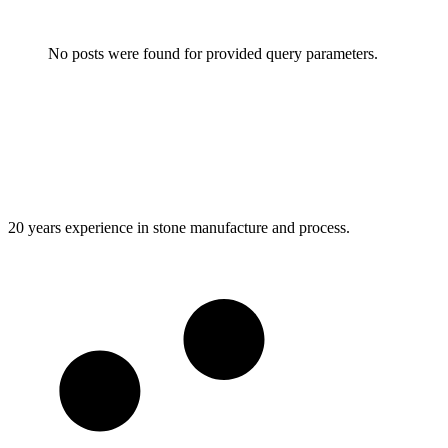
No posts were found for provided query parameters.
20 years experience in stone manufacture and process.