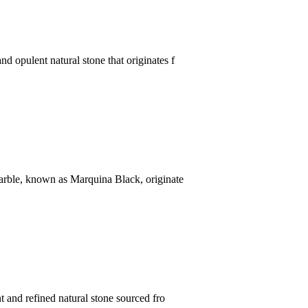
d opulent natural stone that originates f
marble, known as Marquina Black, originate
t and refined natural stone sourced fro