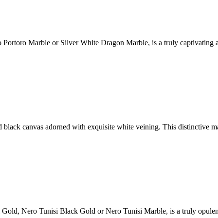
ortoro Marble or Silver White Dragon Marble, is a truly captivating an
d black canvas adorned with exquisite white veining. This distinctive 
i Gold, Nero Tunisi Black Gold or Nero Tunisi Marble, is a truly opulen