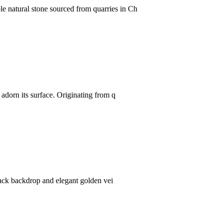
e natural stone sourced from quarries in Ch
 adorn its surface. Originating from q
black backdrop and elegant golden vei