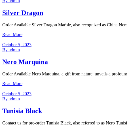
By admin
Silver Dragon
Order Available Silver Dragon Marble, also recognized as China Nero P
Read More
October 5, 2023
By admin
Nero Marquina
Order Available Nero Marquina, a gift from nature, unveils a profoun
Read More
October 5, 2023
By admin
Tunisia Black
Contact us for pre-order Tunisia Black, also referred to as Nero Tunis