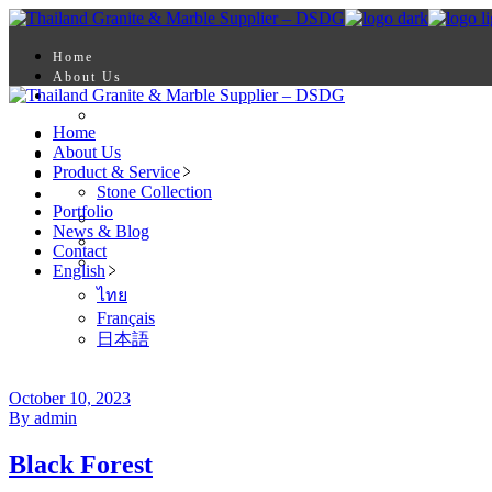
Skip
to
the
Home
content
About Us
Product & Service
Stone Collection
Home
Portfolio
About Us
News & Blog
Product & Service
Contact
Stone Collection
English
Portfolio
ไทย
News & Blog
Français
Contact
日本語
English
ไทย
Français
日本語
October 10, 2023
By admin
Black Forest