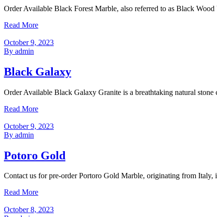
Order Available Black Forest Marble, also referred to as Black Wood 
Read More
October 9, 2023
By admin
Black Galaxy
Order Available Black Galaxy Granite is a breathtaking natural stone c
Read More
October 9, 2023
By admin
Potoro Gold
Contact us for pre-order Portoro Gold Marble, originating from Italy, i
Read More
October 8, 2023