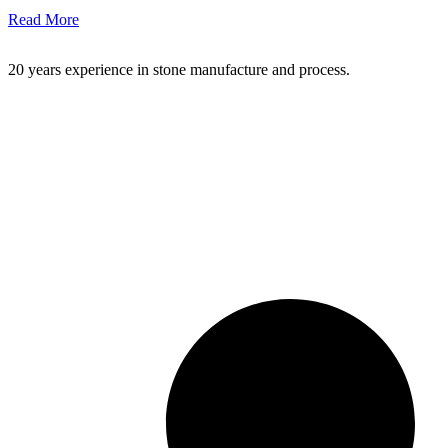
Read More
20 years experience in stone manufacture and process.