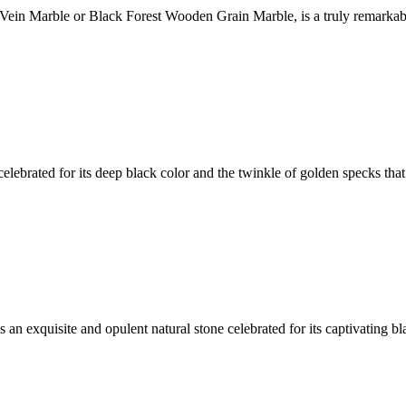
Vein Marble or Black Forest Wooden Grain Marble, is a truly remarkabl
elebrated for its deep black color and the twinkle of golden specks that
s an exquisite and opulent natural stone celebrated for its captivating 