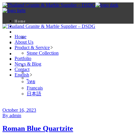
Skip
to
the
content
Home
About Us
Product & Service
Home
Stone Collection
About Us
Portfolio
Product & Service
News & Blog
Stone Collection
Contact
Portfolio
English
News & Blog
ไทย
Contact
Français
English
日本語
ไทย
Français
日本語
October 16, 2023
By admin
Roman Blue Quartzite