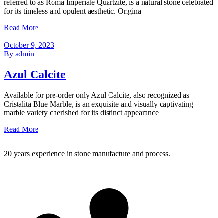
referred to as Roma Imperiale Quartzite, is a natural stone celebrated
for its timeless and opulent aesthetic. Origina
Read More
October 9, 2023
By admin
Azul Calcite
Available for pre-order only Azul Calcite, also recognized as
Cristalita Blue Marble, is an exquisite and visually captivating
marble variety cherished for its distinct appearance
Read More
20 years experience in stone manufacture and process.