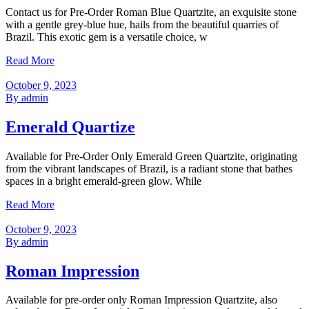
Contact us for Pre-Order Roman Blue Quartzite, an exquisite stone
with a gentle grey-blue hue, hails from the beautiful quarries of
Brazil. This exotic gem is a versatile choice, w
Read More
October 9, 2023
By admin
Emerald Quartize
Available for Pre-Order Only Emerald Green Quartzite, originating
from the vibrant landscapes of Brazil, is a radiant stone that bathes
spaces in a bright emerald-green glow. While
Read More
October 9, 2023
By admin
Roman Impression
Available for pre-order only Roman Impression Quartzite, also